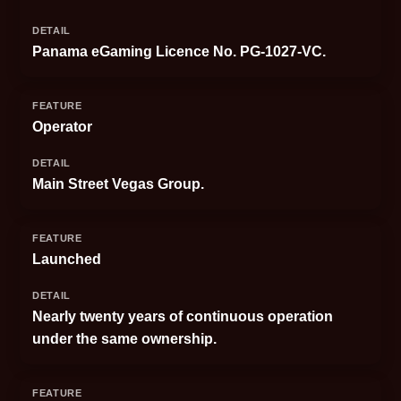
Panama eGaming Licence No. PG-1027-VC.
Operator
Main Street Vegas Group.
Launched
Nearly twenty years of continuous operation
under the same ownership.