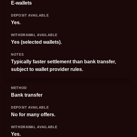
E-wallets
Yes.
Yes (selected wallets).
Typically faster settlement than bank transfer,
subject to wallet provider rules.
Bank transfer
No for many offers.
Yes.