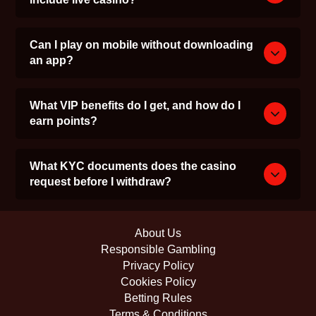
Can I play on mobile without downloading
an app?
What VIP benefits do I get, and how do I
earn points?
What KYC documents does the casino
request before I withdraw?
About Us
Responsible Gambling
Privacy Policy
Cookies Policy
Betting Rules
Terms & Conditions