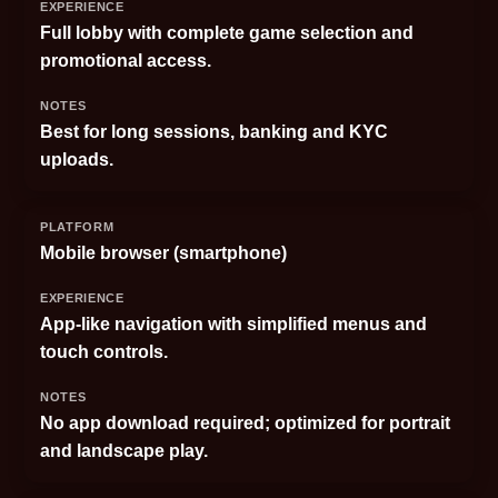
Full lobby with complete game selection and
promotional access.
Best for long sessions, banking and KYC
uploads.
Mobile browser (smartphone)
App-like navigation with simplified menus and
touch controls.
No app download required; optimized for portrait
and landscape play.