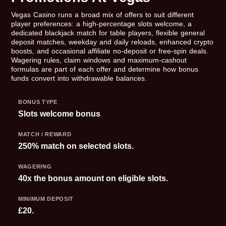
Vegas Casino runs a broad mix of offers to suit different
player preferences: a high-percentage slots welcome, a
dedicated blackjack match for table players, flexible general
deposit matches, weekday and daily reloads, enhanced crypto
boosts, and occasional affiliate no-deposit or free-spin deals.
Wagering rules, claim windows and maximum-cashout
formulas are part of each offer and determine how bonus
funds convert into withdrawable balances.
Slots welcome bonus
250% match on selected slots.
40x the bonus amount on eligible slots.
£20.