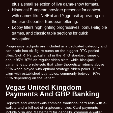
plus a small selection of live game-show formats.
Historical European provider presence for context,
with names like NetEnt and Yggdrasil appearing on
the brand's earlier European offering.
Lobby filters highlighting progressives, bonus-eligible
games, and classic table sections for quick
navigation.
Progressive jackpots are included in a dedicated category and
can scale into six-figure sums on the biggest RTG pooled
titles. Slot RTPs typically fall in the RTG standard range of
about 95%–97% on regular video slots, while blackjack
variants feature rule-sets that allow theoretical returns above
99% when played with optimal strategy. Video poker RTPs
align with established pay tables, commonly between 97%–
99% depending on the variant.
Vegas United Kingdom
Payments And GBP Banking
Deposits and withdrawals combine traditional card rails with e-
wallets and a full set of cryptocurrencies. Card payments
include Visa and Mastercard for deposits, common e-wallet