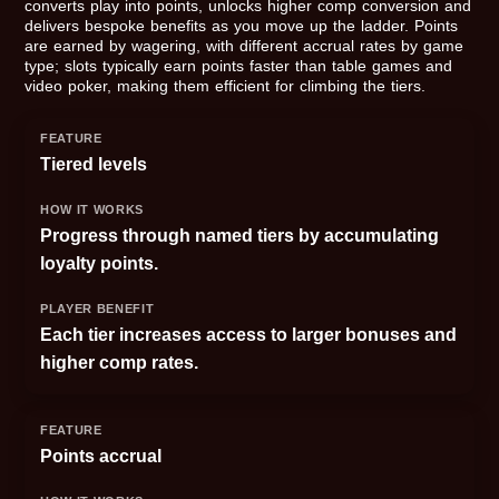
converts play into points, unlocks higher comp conversion and
delivers bespoke benefits as you move up the ladder. Points
are earned by wagering, with different accrual rates by game
type; slots typically earn points faster than table games and
video poker, making them efficient for climbing the tiers.
Tiered levels
Progress through named tiers by accumulating
loyalty points.
Each tier increases access to larger bonuses and
higher comp rates.
Points accrual