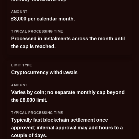
£8,000 per calendar month.
Processed in instalments across the month until
the cap is reached.
Cryptocurrency withdrawals
Varies by coin; no separate monthly cap beyond
the £8,000 limit.
Typically fast blockchain settlement once
approved; internal approval may add hours to a
couple of days.