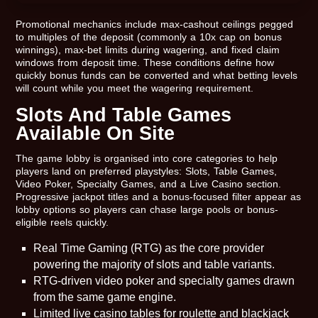
Promotional mechanics include max-cashout ceilings pegged
to multiples of the deposit (commonly a 10x cap on bonus
winnings), max-bet limits during wagering, and fixed claim
windows from deposit time. These conditions define how
quickly bonus funds can be converted and what betting levels
will count while you meet the wagering requirement.
Slots And Table Games
Available On Site
The game lobby is organised into core categories to help
players land on preferred playstyles: Slots, Table Games,
Video Poker, Specialty Games, and a Live Casino section.
Progressive jackpot titles and a bonus-focused filter appear as
lobby options so players can chase large pools or bonus-
eligible reels quickly.
Real Time Gaming (RTG) as the core provider
powering the majority of slots and table variants.
RTG-driven video poker and specialty games drawn
from the same game engine.
Limited live casino tables for roulette and blackjack