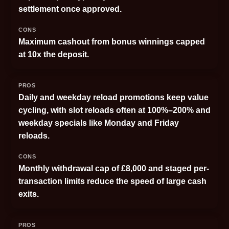
settlement once approved.
Maximum cashout from bonus winnings capped
at 10x the deposit.
Daily and weekday reload promotions keep value
cycling, with slot reloads often at 100%–200% and
weekday specials like Monday and Friday
reloads.
Monthly withdrawal cap of £8,000 and staged per-
transaction limits reduce the speed of large cash
exits.