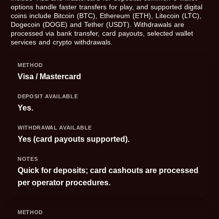
options handle faster transfers for play, and supported digital
coins include Bitcoin (BTC), Ethereum (ETH), Litecoin (LTC),
Dogecoin (DOGE) and Tether (USDT). Withdrawals are
processed via bank transfer, card payouts, selected wallet
services and crypto withdrawals.
Visa / Mastercard
Yes.
Yes (card payouts supported).
Quick for deposits; card cashouts are processed
per operator procedures.