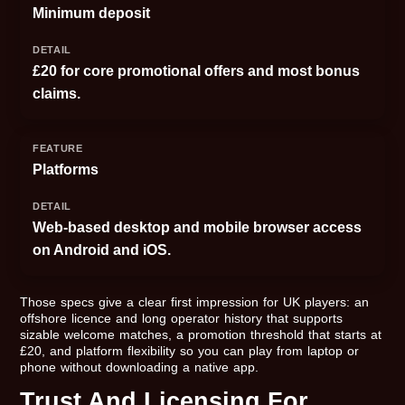
Minimum deposit
£20 for core promotional offers and most bonus
claims.
Platforms
Web-based desktop and mobile browser access
on Android and iOS.
Those specs give a clear first impression for UK players: an
offshore licence and long operator history that supports
sizable welcome matches, a promotion threshold that starts at
£20, and platform flexibility so you can play from laptop or
phone without downloading a native app.
Trust And Licensing For