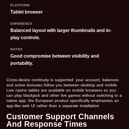
Tablet browser
Balanced layout with larger thumbnails and in-
play controls.
Good compromise between visibility and
portability.
Cross-device continuity is supported: your account, balances
and active bonuses follow you between desktop and mobile.
Live casino tables are available on mobile browsers so you
can play blackjack and other live games without switching to a
native app; the European product specifically emphasises an
app-like web UI rather than a separate installation.
Customer Support Channels
And Response Times