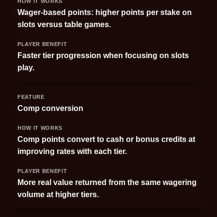
Wager-based points: higher points per stake on
slots versus table games.
Faster tier progression when focusing on slots
play.
Comp conversion
Comp points convert to cash or bonus credits at
improving rates with each tier.
More real value returned from the same wagering
volume at higher tiers.