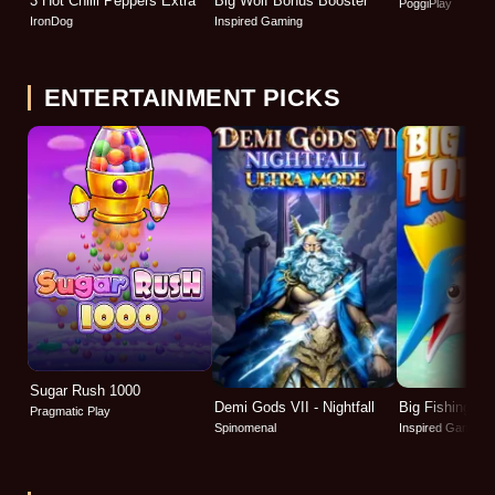
3 Hot Chilli Peppers Extra
Big Wolf Bonus Booster
PoggiPlay
IronDog
Inspired Gaming
ENTERTAINMENT PICKS
Sugar Rush 1000
Demi Gods VII - Nightfall
Big Fishing Fo
Pragmatic Play
Spinomenal
Inspired Gaming