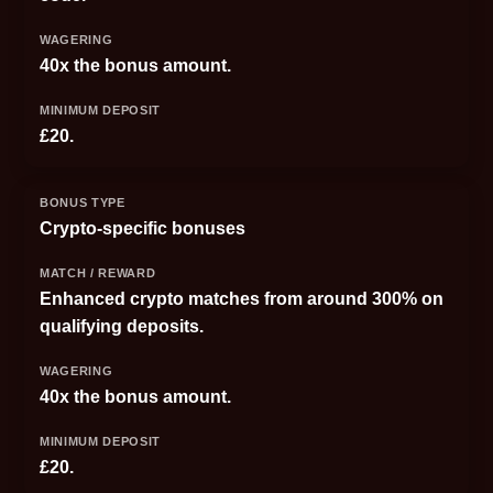
40x the bonus amount.
£20.
Crypto-specific bonuses
Enhanced crypto matches from around 300% on
qualifying deposits.
40x the bonus amount.
£20.