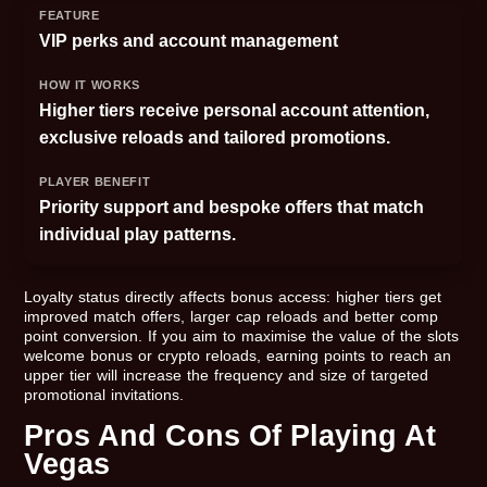
VIP perks and account management
Higher tiers receive personal account attention,
exclusive reloads and tailored promotions.
Priority support and bespoke offers that match
individual play patterns.
Loyalty status directly affects bonus access: higher tiers get
improved match offers, larger cap reloads and better comp
point conversion. If you aim to maximise the value of the slots
welcome bonus or crypto reloads, earning points to reach an
upper tier will increase the frequency and size of targeted
promotional invitations.
Pros And Cons Of Playing At
Vegas