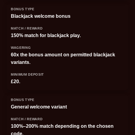
Blackjack welcome bonus
150% match for blackjack play.
60x the bonus amount on permitted blackjack
variants.
£20.
General welcome variant
100%–200% match depending on the chosen
code.