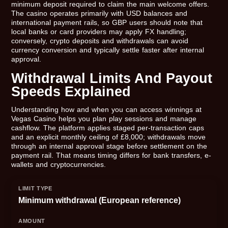
minimum deposit required to claim the main welcome offers.
The casino operates primarily with USD balances and
international payment rails, so GBP users should note that
local banks or card providers may apply FX handling;
conversely, crypto deposits and withdrawals can avoid
currency conversion and typically settle faster after internal
approval.
Withdrawal Limits And Payout
Speeds Explained
Understanding how and when you can access winnings at
Vegas Casino helps you plan play sessions and manage
cashflow. The platform applies staged per-transaction caps
and an explicit monthly ceiling of £8,000; withdrawals move
through an internal approval stage before settlement on the
payment rail. That means timing differs for bank transfers, e-
wallets and cryptocurrencies.
Minimum withdrawal (European reference)