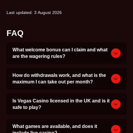
Last updated:
3 August 2026
FAQ
What welcome bonus can I claim and what
are the wagering rules?
How do withdrawals work, and what is the
maximum I can take out per month?
Is Vegas Casino licensed in the UK and is it
safe to play?
What games are available, and does it
include live casino?