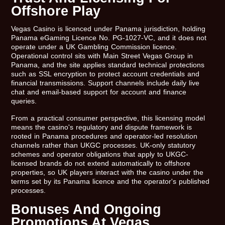
Offshore Play
Vegas Casino is licenced under Panama jurisdiction, holding
Panama eGaming Licence No. PG-1027-VC, and it does not
operate under a UK Gambling Commission licence.
Operational control sits with Main Street Vegas Group in
Panama, and the site applies standard technical protections
such as SSL encryption to protect account credentials and
financial transmissions. Support channels include daily live
chat and email-based support for account and finance
queries.
From a practical consumer perspective, this licensing model
means the casino's regulatory and dispute framework is
rooted in Panama procedures and operator-led resolution
channels rather than UKGC processes. UK-only statutory
schemes and operator obligations that apply to UKGC-
licensed brands do not extend automatically to offshore
properties, so UK players interact with the casino under the
terms set by its Panama licence and the operator's published
processes.
Bonuses And Ongoing
Promotions At Vegas