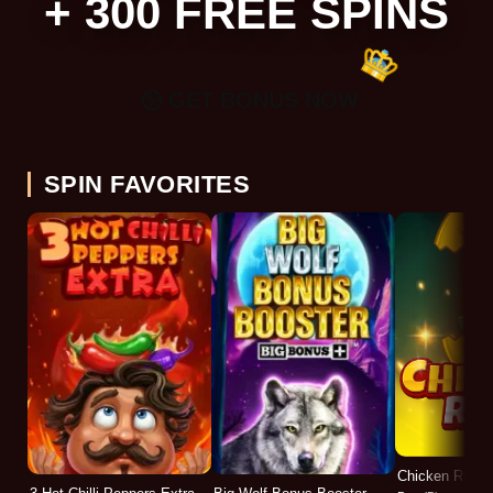
GET BONUS NOW
SPIN FAVORITES
Chicken Run