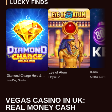
LUCKY FINDS
Keno
Eye of Atum
Diamond Charge Hold &
Orbital Gaming
Play'n Go
Win
Iron Dog Studio
VEGAS CASINO IN UK:
REAL MONEY CASH