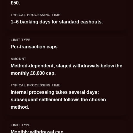
£50.
1–6 banking days for standard cashouts.
Per-transaction caps
Method-dependent; staged withdrawals below the
monthly £8,000 cap.
Internal processing takes several days;
subsequent settlement follows the chosen
method.
Monthly withdrawal cap