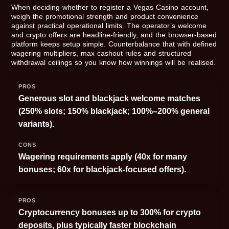
When deciding whether to register a Vegas Casino account,
weigh the promotional strength and product convenience
against practical operational limits. The operator’s welcome
and crypto offers are headline-friendly, and the browser-based
platform keeps setup simple. Counterbalance that with defined
wagering multipliers, max cashout rules and structured
withdrawal ceilings so you know how winnings will be realised.
Generous slot and blackjack welcome matches
(250% slots; 150% blackjack; 100%–200% general
variants).
Wagering requirements apply (40x for many
bonuses; 60x for blackjack-focused offers).
Cryptocurrency bonuses up to 300% for crypto
deposits, plus typically faster blockchain