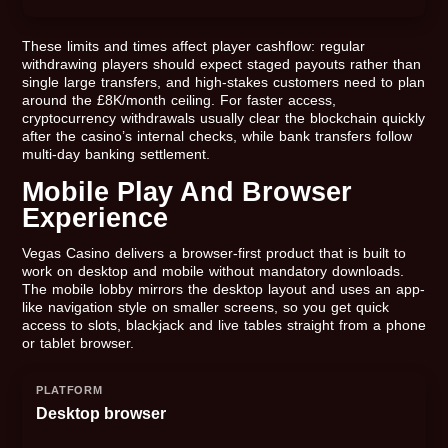
These limits and times affect player cashflow: regular
withdrawing players should expect staged payouts rather than
single large transfers, and high-stakes customers need to plan
around the £8K/month ceiling. For faster access,
cryptocurrency withdrawals usually clear the blockchain quickly
after the casino’s internal checks, while bank transfers follow
multi-day banking settlement.
Mobile Play And Browser
Experience
Vegas Casino delivers a browser-first product that is built to
work on desktop and mobile without mandatory downloads.
The mobile lobby mirrors the desktop layout and uses an app-
like navigation style on smaller screens, so you get quick
access to slots, blackjack and live tables straight from a phone
or tablet browser.
Desktop browser