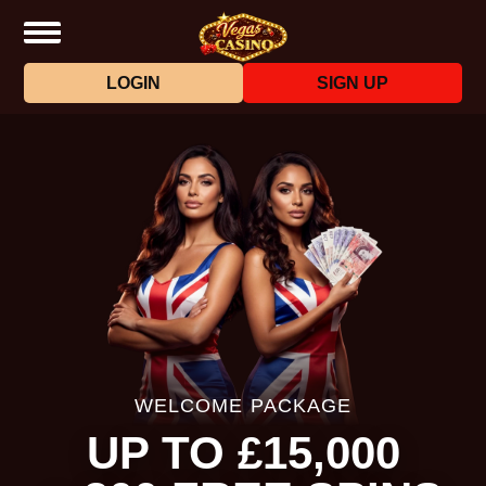
LOGIN
SIGN UP