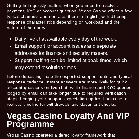
Getting help quickly matters when you need to resolve a
payment, KYC or account question. Vegas Casino offers a few
typical channels and operates them in English, with differing
response characteristics depending on workload and the
nature of the query.
Daily live chat available every day of the week.
Email support for account issues and separate
addresses for finance and security matters.
Support staffing can be limited at peak times, which
may extend resolution times.
Before depositing, note the expected support route and typical
response cadence: instant answers are more likely for quick
account questions on live chat, while finance and KYC queries
lodged by email can take longer due to required verification
steps. Logging your support expectation up front helps set a
realistic timeline for withdrawals and document checks.
Vegas Casino Loyalty And VIP
Programme
Vegas Casino operates a tiered loyalty framework that