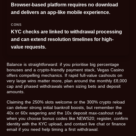
Browser-based platform requires no download
and delivers an app-like mobile experience.
KYC checks are linked to withdrawal processing
and can extend resolution timelines for high-
value requests.
Balance is straightforward: if you prioritise big percentage
bonuses and a crypto-friendly payment stack, Vegas Casino
offers compelling mechanics. If rapid full-value cashouts on
very large wins matter more, plan around the monthly £8,000
cap and phased withdrawals when sizing bets and deposit
amounts.
Claiming the 250% slots welcome or the 300% crypto reload
can deliver strong initial bankroll boosts, but remember the
40x or 60x wagering and the 10x deposit max-cashout rule
when you choose bonus codes like NEWS20; register, confirm
identity with the KYC upload, and contact live chat or finance
email if you need help timing a first withdrawal.