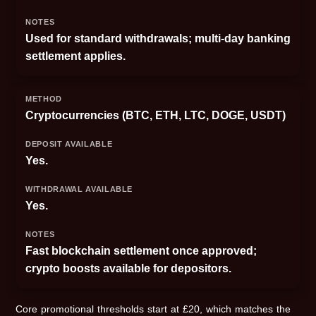
Used for standard withdrawals; multi-day banking
settlement applies.
Cryptocurrencies (BTC, ETH, LTC, DOGE, USDT)
Yes.
Yes.
Fast blockchain settlement once approved;
crypto boosts available for depositors.
Core promotional thresholds start at £20, which matches the