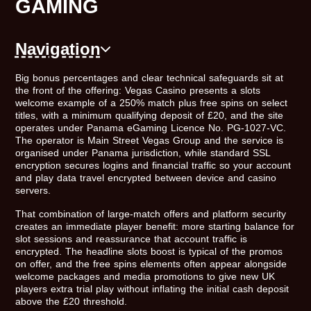
GAMING
Navigation
Why Choose Vegas Casino for United
Big bonus percentages and clear technical safeguards sit at
Kingdom Players
the front of the offering: Vegas Casino presents a slots
welcome example of a 250% match plus free spins on select
Trust and Licensing for Offshore Play
titles, with a minimum qualifying deposit of £20, and the site
operates under Panama eGaming Licence No. PG-1027-VC.
Bonuses and Ongoing Promotions at Vegas
The operator is Main Street Vegas Group and the service is
organised under Panama jurisdiction, while standard SSL
Slots and Table Games Available on Site
encryption secures logins and financial traffic so your account
and play data travel encrypted between device and casino
Vegas United Kingdom Payments and GBP
servers.
Banking
That combination of large-match offers and platform security
Withdrawal Limits and Payout Speeds
creates an immediate player benefit: more starting balance for
Explained
slot sessions and reassurance that account traffic is
encrypted. The headline slots boost is typical of the promos
Mobile Play and Browser Experience
on offer, and the free spins elements often appear alongside
welcome packages and media promotions to give new UK
Customer Support Channels and Response
players extra trial play without inflating the initial cash deposit
above the £20 threshold.
Times