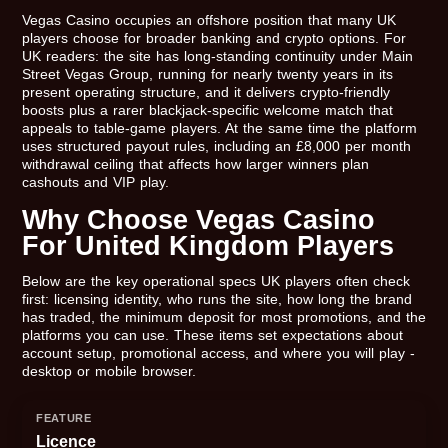
Vegas Casino occupies an offshore position that many UK
Vegas Casino Loyalty and VIP Programme
players choose for broader banking and crypto options. For
UK readers: the site has long-standing continuity under Main
Pros and Cons of Playing at Vegas
Street Vegas Group, running for nearly twenty years in its
present operating structure, and it delivers crypto-friendly
boosts plus a rarer blackjack-specific welcome match that
appeals to table-game players. At the same time the platform
uses structured payout rules, including an £8,000 per month
withdrawal ceiling that affects how larger winners plan
cashouts and VIP play.
Why Choose Vegas Casino
For United Kingdom Players
Below are the key operational specs UK players often check
first: licensing identity, who runs the site, how long the brand
has traded, the minimum deposit for most promotions, and the
platforms you can use. These items set expectations about
account setup, promotional access, and where you will play -
desktop or mobile browser.
Licence