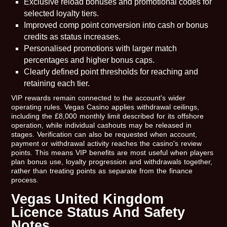
Exclusive reload bonuses and promotional codes for
selected loyalty tiers.
Improved comp point conversion into cash or bonus
credits as status increases.
Personalised promotions with larger match
percentages and higher bonus caps.
Clearly defined point thresholds for reaching and
retaining each tier.
VIP rewards remain connected to the account's wider
operating rules. Vegas Casino applies withdrawal ceilings,
including the £8,000 monthly limit described for its offshore
operation, while individual cashouts may be released in
stages. Verification can also be requested when account,
payment or withdrawal activity reaches the casino's review
points. This means VIP benefits are most useful when players
plan bonus use, loyalty progression and withdrawals together,
rather than treating points as separate from the finance
process.
Vegas United Kingdom
Licence Status And Safety
Notes