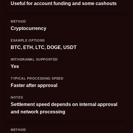
Useful for account funding and some cashouts
Cryptocurrency
BTC, ETH, LTC, DOGE, USDT
Yes
Faster after approval
Settlement speed depends on internal approval
and network processing