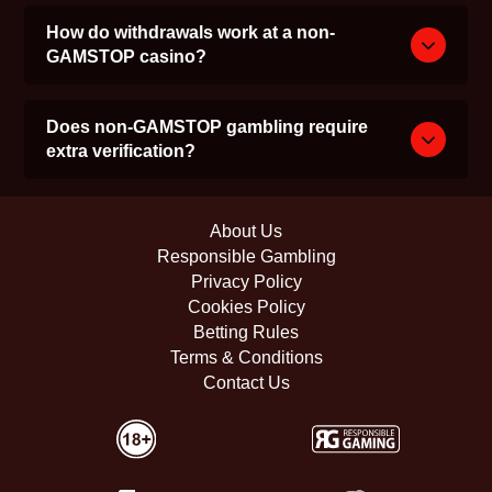
How do withdrawals work at a non-
GAMSTOP casino?
Does non-GAMSTOP gambling require
extra verification?
About Us
Responsible Gambling
Privacy Policy
Cookies Policy
Betting Rules
Terms & Conditions
Contact Us