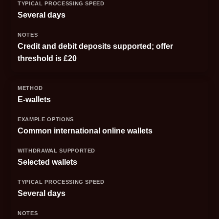
Several days
Credit and debit deposits supported; offer
threshold is £20
E-wallets
Common international online wallets
Selected wallets
Several days