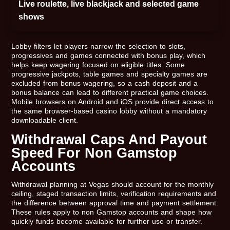
Live roulette, live blackjack and selected game
shows
Lobby filters let players narrow the selection to slots,
progressives and games connected with bonus play, which
helps keep wagering focused on eligible titles. Some
progressive jackpots, table games and specialty games are
excluded from bonus wagering, so a cash deposit and a
bonus balance can lead to different practical game choices.
Mobile browsers on Android and iOS provide direct access to
the same browser-based casino lobby without a mandatory
downloadable client.
Withdrawal Caps And Payout
Speed For Non Gamstop
Accounts
Withdrawal planning at Vegas should account for the monthly
ceiling, staged transaction limits, verification requirements and
the difference between approval time and payment settlement.
These rules apply to non Gamstop accounts and shape how
quickly funds become available for further use or transfer.