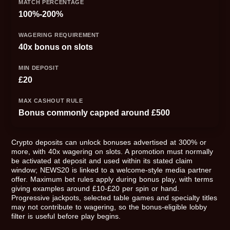
100%-200%
40x bonus on slots
£20
Bonus commonly capped around £500
Crypto deposits can unlock bonuses advertised at 300% or
more, with 40x wagering on slots. A promotion must normally
be activated at deposit and used within its stated claim
window; NEWS20 is linked to a welcome-style media partner
offer. Maximum bet rules apply during bonus play, with terms
giving examples around £10-£20 per spin or hand.
Progressive jackpots, selected table games and specialty titles
may not contribute to wagering, so the bonus-eligible lobby
filter is useful before play begins.