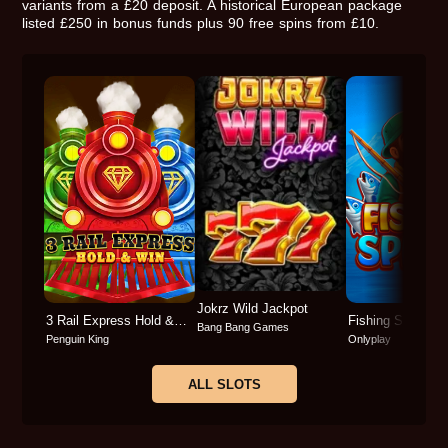
variants from a £20 deposit. A historical European package
Withdrawal Caps and Payout Speed for Non
listed £250 in bonus funds plus 90 free spins from £10.
Gamstop Accounts
VIP Perks and Limits for Non Gamstop
Players
Vegas United Kingdom Licence Status and
Safety Notes
Support Registration and Responsible Play for
Non Gamstop Accounts
Jokrz Wild Jackpot
3 Rail Express Hold &
Fishing Splash
Bang Bang Games
Win
Penguin King
Onlyplay
ALL SLOTS