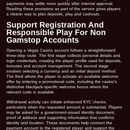
payments may settle more quickly after internal approval.
Reading these provisions as part of the service gives players
a clearer way to plan deposits, play and cashouts.
Support Registration And
Responsible Play For Non
Gamstop Accounts
Opening a Vegas Casino account follows a straightforward
three-step route. The first stage collects personal details and
login credentials, creating the player profile used for deposits,
bonuses and account management. The second stage
involves selecting a currency and an initial deposit method.
The third allows the player to activate an available welcome
offer by entering a promotional code, including the casino's
distinctive blackjack-specific welcome bonus where the
relevant code is available.
Withdrawal activity can initiate enhanced KYC checks,
particularly when the requested amount is substantial. Players
may be asked for a government-issued identity document,
proof of address and supporting information that confirms
identity and location. These documents help connect the
payment account to the registered player and support the