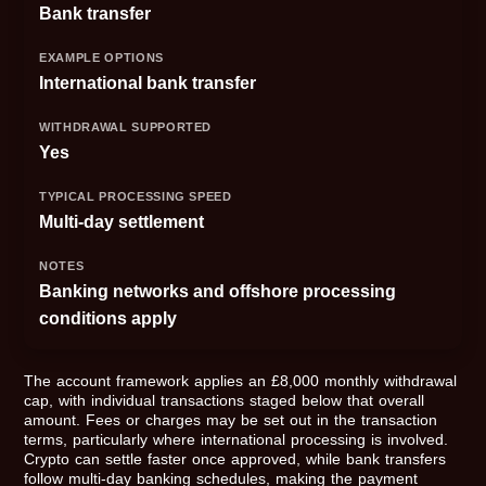
Bank transfer
International bank transfer
Yes
Multi-day settlement
Banking networks and offshore processing
conditions apply
The account framework applies an £8,000 monthly withdrawal
cap, with individual transactions staged below that overall
amount. Fees or charges may be set out in the transaction
terms, particularly where international processing is involved.
Crypto can settle faster once approved, while bank transfers
follow multi-day banking schedules, making the payment