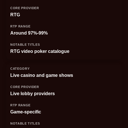
RTG
Around 97%-99%
RTG video poker catalogue
Live casino and game shows
Live lobby providers
Game-specific