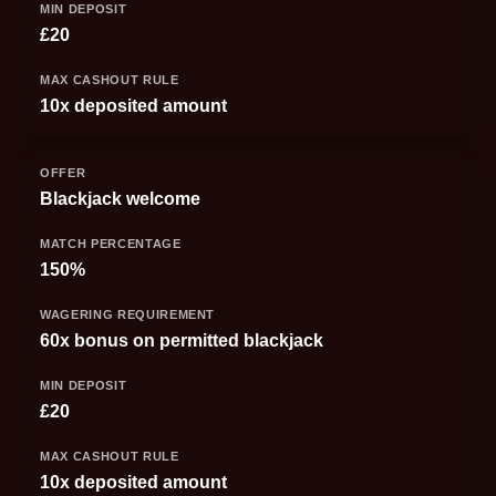
£20
10x deposited amount
Blackjack welcome
150%
60x bonus on permitted blackjack
£20
10x deposited amount