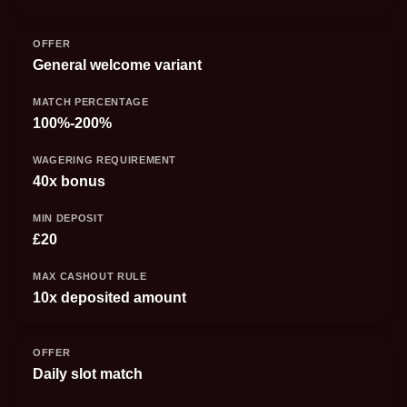
General welcome variant
100%-200%
40x bonus
£20
10x deposited amount
Daily slot match