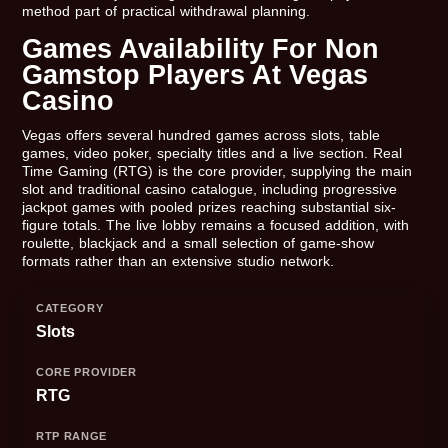
method part of practical withdrawal planning.
Games Availability For Non
Gamstop Players At Vegas
Casino
Vegas offers several hundred games across slots, table
games, video poker, specialty titles and a live section. Real
Time Gaming (RTG) is the core provider, supplying the main
slot and traditional casino catalogue, including progressive
jackpot games with pooled prizes reaching substantial six-
figure totals. The live lobby remains a focused addition, with
roulette, blackjack and a small selection of game-show
formats rather than an extensive studio network.
Slots
RTG