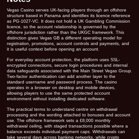
Vegas Casino serves UK-facing players through an offshore
structure based in Panama and identifies its licence reference
as PG-1027-VC. It does not hold a UK Gambling Commission
licence, so the account relationship is governed by the
offshore jurisdiction rather than the UKGC framework. This
distinction gives Vegas GB a different operating model for
registration, promotions, account controls and payments, and
it is useful context before opening an account.
For everyday account protection, the platform uses SSL-
encrypted connections, secure login procedures and internal
data safeguards associated with the Main Street Vegas Group.
Two-factor authentication can add another layer to the
standard username and password process. The casino
operates in a browser on desktop and mobile devices,
allowing players to use the same protected account
environment without installing dedicated software.
The practical terms to understand centre on withdrawal
processing and the wording attached to bonuses and account
use. The offshore framework sets a £8,000 monthly
withdrawal ceiling, with staged transactions possible where a
balance exceeds individual payment caps. Withdrawals can
take several days across banking networks, while crypto