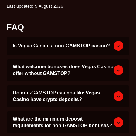
Last updated:
5 August 2026
FAQ
Is Vegas Casino a non-GAMSTOP casino?
What welcome bonuses does Vegas Casino
offer without GAMSTOP?
Do non-GAMSTOP casinos like Vegas
Casino have crypto deposits?
What are the minimum deposit
requirements for non-GAMSTOP bonuses?