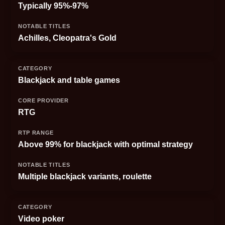
Typically 95%-97%
Achilles, Cleopatra's Gold
Blackjack and table games
RTG
Above 99% for blackjack with optimal strategy
Multiple blackjack variants, roulette
Video poker