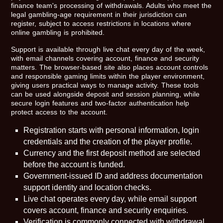
finance team's processing of withdrawals. Adults who meet the
legal gambling-age requirement in their jurisdiction can
register, subject to access restrictions in locations where
online gambling is prohibited.
Support is available through live chat every day of the week,
with email channels covering account, finance and security
matters. The browser-based site also places account controls
and responsible gaming limits within the player environment,
giving users practical ways to manage activity. These tools
can be used alongside deposit and session planning, while
secure login features and two-factor authentication help
protect access to the account.
Registration starts with personal information, login
credentials and the creation of the player profile.
Currency and the first deposit method are selected
before the account is funded.
Government-issued ID and address documentation
support identity and location checks.
Live chat operates every day, while email support
covers account, finance and security enquiries.
Verification is commonly connected with withdrawal