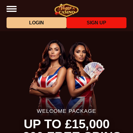
LOGIN
SIGN UP