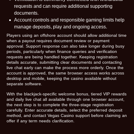
requests and can require additional supporting
documents.
Account controls and responsible gaming limits help
manage deposits, play and ongoing access.
Players using an offshore account should allow additional time
when a payout requires document review or payment
approval. Support response can also take longer during busy
periods, particularly when finance queries and verification
requests are being handled together. Keeping registration
details accurate, submitting clear documents and contacting
live chat early can make the process more orderly. Once the
account is approved, the same browser access works across
desktop and mobile, keeping the casino available without
separate software.
With the blackjack-specific welcome bonus, tiered VIP rewards
and daily live chat all available through one browser account,
the next step is to complete the three-stage registration
carefully. Enter accurate details, select the preferred deposit
method, and contact Vegas Casino support before claiming an
offer if any term needs clarification.