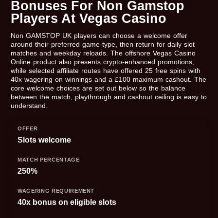
Bonuses For Non Gamstop
Players At Vegas Casino
Non GAMSTOP UK players can choose a welcome offer
around their preferred game type, then return for daily slot
matches and weekday reloads. The offshore Vegas Casino
Online product also presents crypto-enhanced promotions,
while selected affiliate routes have offered 25 free spins with
40x wagering on winnings and a £100 maximum cashout. The
core welcome choices are set out below so the balance
between the match, playthrough and cashout ceiling is easy to
understand.
Slots welcome
250%
40x bonus on eligible slots