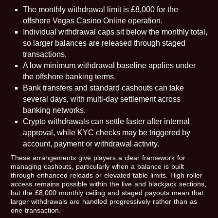
The monthly withdrawal limit is £8,000 for the
offshore Vegas Casino Online operation.
Individual withdrawal caps sit below the monthly total,
so larger balances are released through staged
transactions.
A low minimum withdrawal baseline applies under
the offshore banking terms.
Bank transfers and standard cashouts can take
several days, with multi-day settlement across
banking networks.
Crypto withdrawals can settle faster after internal
approval, while KYC checks may be triggered by
account, payment or withdrawal activity.
These arrangements give players a clear framework for
managing cashouts, particularly when a balance is built
through enhanced reloads or elevated table limits. High roller
access remains possible within the live and blackjack sections,
but the £8,000 monthly ceiling and staged payouts mean that
larger withdrawals are handled progressively rather than as
one transaction.