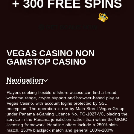
GET BONUS NOW
VEGAS CASINO NON
GAMSTOP CASINO
Navigation
Bonuses for Non Gamstop Players at Vegas
Players seeking flexible offshore access can find a broad
Casino
welcome range, crypto support and browser-based play at
Vegas Casino, with account logins protected by SSL
Banking and Crypto Options for Non Gamstop
encryption. The operation is run by Main Street Vegas Group
Accounts
under Panama eGaming Licence No. PG-1027-VC, placing the
service in the Panama jurisdiction rather than within the UKGC
Games Availability for Non Gamstop Players
licensing framework. Headline offers include a 250% slots
at Vegas Casino
match, 150% blackjack match and general 100%-200%