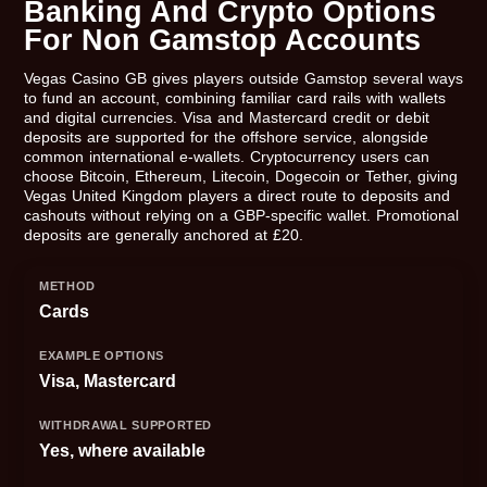
Banking And Crypto Options
For Non Gamstop Accounts
Vegas Casino GB gives players outside Gamstop several ways
to fund an account, combining familiar card rails with wallets
and digital currencies. Visa and Mastercard credit or debit
deposits are supported for the offshore service, alongside
common international e-wallets. Cryptocurrency users can
choose Bitcoin, Ethereum, Litecoin, Dogecoin or Tether, giving
Vegas United Kingdom players a direct route to deposits and
cashouts without relying on a GBP-specific wallet. Promotional
deposits are generally anchored at £20.
Cards
Visa, Mastercard
Yes, where available