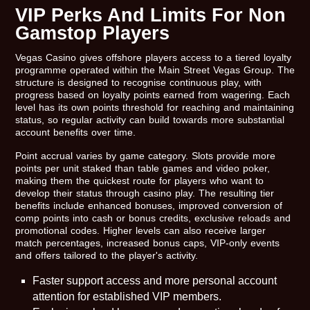
VIP Perks And Limits For Non
Gamstop Players
Vegas Casino gives offshore players access to a tiered loyalty
programme operated within the Main Street Vegas Group. The
structure is designed to recognise continuous play, with
progress based on loyalty points earned from wagering. Each
level has its own points threshold for reaching and maintaining
status, so regular activity can build towards more substantial
account benefits over time.
Point accrual varies by game category. Slots provide more
points per unit staked than table games and video poker,
making them the quickest route for players who want to
develop their status through casino play. The resulting tier
benefits include enhanced bonuses, improved conversion of
comp points into cash or bonus credits, exclusive reloads and
promotional codes. Higher levels can also receive larger
match percentages, increased bonus caps, VIP-only events
and offers tailored to the player's activity.
Faster support access and more personal account
attention for established VIP members.