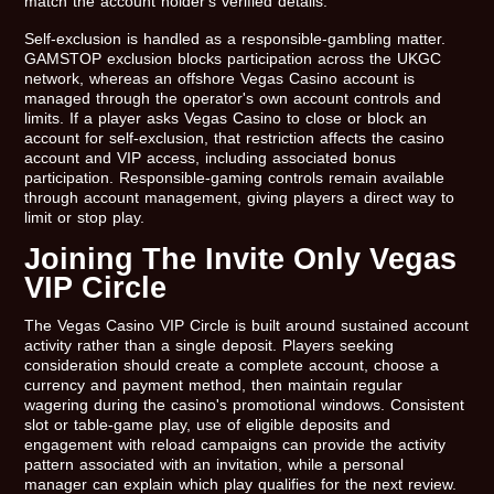
match the account holder's verified details.
Self-exclusion is handled as a responsible-gambling matter.
GAMSTOP exclusion blocks participation across the UKGC
network, whereas an offshore Vegas Casino account is
managed through the operator's own account controls and
limits. If a player asks Vegas Casino to close or block an
account for self-exclusion, that restriction affects the casino
account and VIP access, including associated bonus
participation. Responsible-gaming controls remain available
through account management, giving players a direct way to
limit or stop play.
Joining The Invite Only Vegas
VIP Circle
The Vegas Casino VIP Circle is built around sustained account
activity rather than a single deposit. Players seeking
consideration should create a complete account, choose a
currency and payment method, then maintain regular
wagering during the casino's promotional windows. Consistent
slot or table-game play, use of eligible deposits and
engagement with reload campaigns can provide the activity
pattern associated with an invitation, while a personal
manager can explain which play qualifies for the next review.