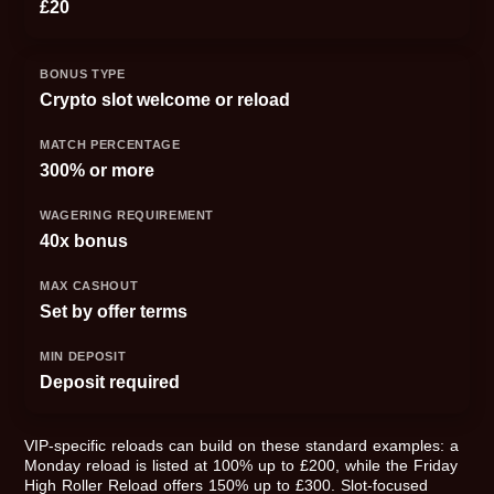
£20
Crypto slot welcome or reload
300% or more
40x bonus
Set by offer terms
Deposit required
VIP-specific reloads can build on these standard examples: a
Monday reload is listed at 100% up to £200, while the Friday
High Roller Reload offers 150% up to £300. Slot-focused