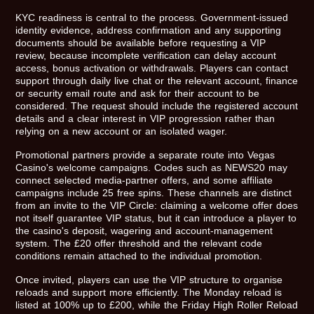
KYC readiness is central to the process. Government-issued
identity evidence, address confirmation and any supporting
documents should be available before requesting a VIP
review, because incomplete verification can delay account
access, bonus activation or withdrawals. Players can contact
support through daily live chat or the relevant account, finance
or security email route and ask for their account to be
considered. The request should include the registered account
details and a clear interest in VIP progression rather than
relying on a new account or an isolated wager.
Promotional partners provide a separate route into Vegas
Casino's welcome campaigns. Codes such as NEWS20 may
connect selected media-partner offers, and some affiliate
campaigns include 25 free spins. These channels are distinct
from an invite to the VIP Circle: claiming a welcome offer does
not itself guarantee VIP status, but it can introduce a player to
the casino's deposit, wagering and account-management
system. The £20 offer threshold and the relevant code
conditions remain attached to the individual promotion.
Once invited, players can use the VIP structure to organise
reloads and support more efficiently. The Monday reload is
listed at 100% up to £200, while the Friday High Roller Reload