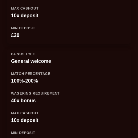
10x deposit
£20
General welcome
100%-200%
40x bonus
10x deposit