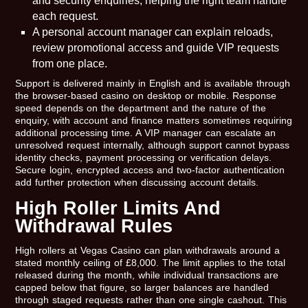
and security enquiries, helping the right team handle
each request.
A personal account manager can explain reloads,
review promotional access and guide VIP requests
from one place.
Support is delivered mainly in English and is available through
the browser-based casino on desktop or mobile. Response
speed depends on the department and the nature of the
enquiry, with account and finance matters sometimes requiring
additional processing time. A VIP manager can escalate an
unresolved request internally, although support cannot bypass
identity checks, payment processing or verification delays.
Secure login, encrypted access and two-factor authentication
add further protection when discussing account details.
High Roller Limits And
Withdrawal Rules
High rollers at Vegas Casino can plan withdrawals around a
stated monthly ceiling of £8,000. The limit applies to the total
released during the month, while individual transactions are
capped below that figure, so larger balances are handled
through staged requests rather than one single cashout. This