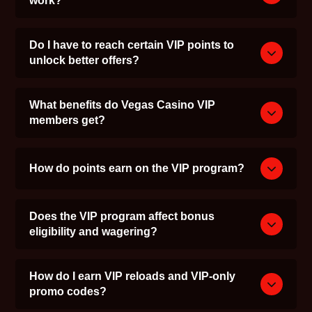
work?
Do I have to reach certain VIP points to
unlock better offers?
What benefits do Vegas Casino VIP
members get?
How do points earn on the VIP program?
Does the VIP program affect bonus
eligibility and wagering?
How do I earn VIP reloads and VIP-only
promo codes?