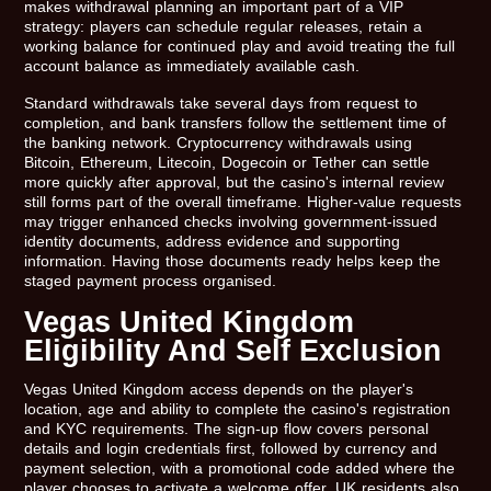
makes withdrawal planning an important part of a VIP
strategy: players can schedule regular releases, retain a
working balance for continued play and avoid treating the full
account balance as immediately available cash.
Standard withdrawals take several days from request to
completion, and bank transfers follow the settlement time of
the banking network. Cryptocurrency withdrawals using
Bitcoin, Ethereum, Litecoin, Dogecoin or Tether can settle
more quickly after approval, but the casino's internal review
still forms part of the overall timeframe. Higher-value requests
may trigger enhanced checks involving government-issued
identity documents, address evidence and supporting
information. Having those documents ready helps keep the
staged payment process organised.
Vegas United Kingdom
Eligibility And Self Exclusion
Vegas United Kingdom access depends on the player's
location, age and ability to complete the casino's registration
and KYC requirements. The sign-up flow covers personal
details and login credentials first, followed by currency and
payment selection, with a promotional code added where the
player chooses to activate a welcome offer. UK residents also