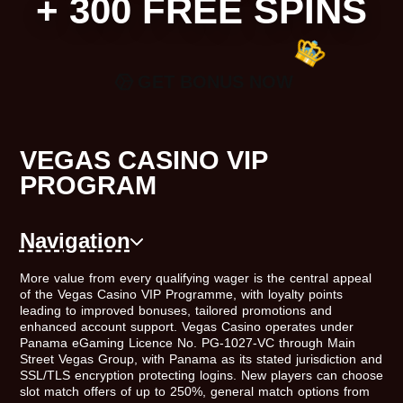
GET BONUS NOW
VEGAS CASINO VIP
PROGRAM
Navigation
Vegas Casino Loyalty Points for Tiers
More value from every qualifying wager is the central appeal
of the Vegas Casino VIP Programme, with loyalty points
Tier Progression and Maintenance
leading to improved bonuses, tailored promotions and
Requirements for Players
enhanced account support. Vegas Casino operates under
Panama eGaming Licence No. PG-1027-VC through Main
Rewards and Perks at Each VIP Level
Street Vegas Group, with Panama as its stated jurisdiction and
SSL/TLS encryption protecting logins. New players can choose
How VIP Bonuses Improve with Status
slot match offers of up to 250%, general match options from