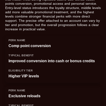
points conversion, promotional access and personal service.
Entry-level status introduces the loyalty structure, middle levels
add more valuable promotional treatment, and the highest
levels combine stronger financial perks with more direct
support. The precise offer attached to an account can vary by
tier and promotion, but the overall progression follows a clear
increase in practical value.
Comp point conversion
Improved conversion into cash or bonus credits
Higher VIP levels
Exclusive reloads