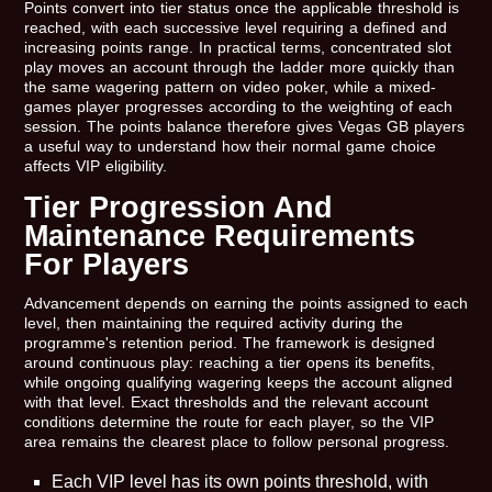
Points convert into tier status once the applicable threshold is
reached, with each successive level requiring a defined and
increasing points range. In practical terms, concentrated slot
play moves an account through the ladder more quickly than
the same wagering pattern on video poker, while a mixed-
games player progresses according to the weighting of each
session. The points balance therefore gives Vegas GB players
a useful way to understand how their normal game choice
affects VIP eligibility.
Tier Progression And
Maintenance Requirements
For Players
Advancement depends on earning the points assigned to each
level, then maintaining the required activity during the
programme's retention period. The framework is designed
around continuous play: reaching a tier opens its benefits,
while ongoing qualifying wagering keeps the account aligned
with that level. Exact thresholds and the relevant account
conditions determine the route for each player, so the VIP
area remains the clearest place to follow personal progress.
Each VIP level has its own points threshold, with