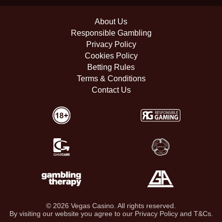
About Us
Responsible Gambling
Privacy Policy
Cookies Policy
Betting Rules
Terms & Conditions
Contact Us
© 2026 Vegas Casino. All rights reserved.
By visiting our website you agree to our Privacy Policy and T&Cs.