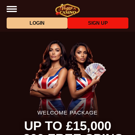
LOGIN
SIGN UP