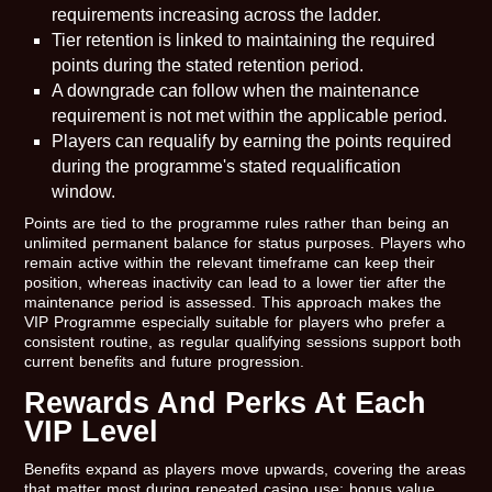
requirements increasing across the ladder.
Tier retention is linked to maintaining the required
points during the stated retention period.
A downgrade can follow when the maintenance
requirement is not met within the applicable period.
Players can requalify by earning the points required
during the programme's stated requalification
window.
Points are tied to the programme rules rather than being an
unlimited permanent balance for status purposes. Players who
remain active within the relevant timeframe can keep their
position, whereas inactivity can lead to a lower tier after the
maintenance period is assessed. This approach makes the
VIP Programme especially suitable for players who prefer a
consistent routine, as regular qualifying sessions support both
current benefits and future progression.
Rewards And Perks At Each
VIP Level
Benefits expand as players move upwards, covering the areas
that matter most during repeated casino use: bonus value,