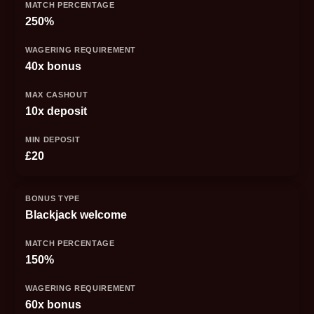
250%
40x bonus
10x deposit
£20
Blackjack welcome
150%
60x bonus