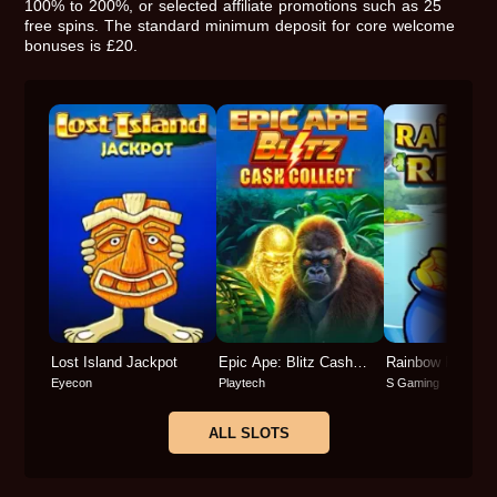
100% to 200%, or selected affiliate promotions such as 25
Accessing Personal Support and VIP
free spins. The standard minimum deposit for core welcome
Managers
bonuses is £20.
High Roller Limits and Withdrawal Rules
Vegas United Kingdom Eligibility and Self
Exclusion
Joining the Invite Only Vegas VIP Circle
Lost Island Jackpot
Epic Ape: Blitz Cash
Rainbow River
Collect
Eyecon
Playtech
S Gaming
ALL SLOTS