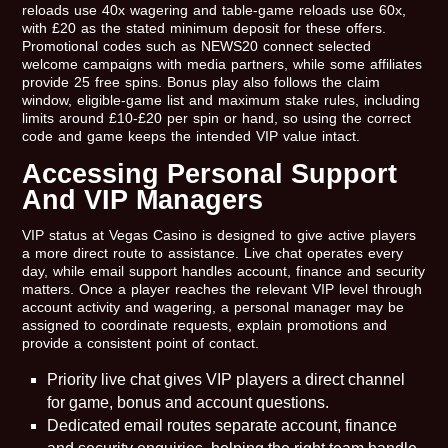
reloads use 40x wagering and table-game reloads use 60x,
with £20 as the stated minimum deposit for these offers.
Promotional codes such as NEWS20 connect selected
welcome campaigns with media partners, while some affiliates
provide 25 free spins. Bonus play also follows the claim
window, eligible-game list and maximum stake rules, including
limits around £10-£20 per spin or hand, so using the correct
code and game keeps the intended VIP value intact.
Accessing Personal Support
And VIP Managers
VIP status at Vegas Casino is designed to give active players
a more direct route to assistance. Live chat operates every
day, while email support handles account, finance and security
matters. Once a player reaches the relevant VIP level through
account activity and wagering, a personal manager may be
assigned to coordinate requests, explain promotions and
provide a consistent point of contact.
Priority live chat gives VIP players a direct channel
for game, bonus and account questions.
Dedicated email routes separate account, finance