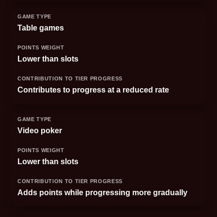
Table games
Lower than slots
Contributes to progress at a reduced rate
Video poker
Lower than slots
Adds points while progressing more gradually