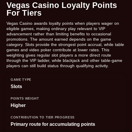
Vegas Casino Loyalty Points
For Tiers
Vegas Casino awards loyalty points when players wager on
eligible games, making ordinary play relevant to VIP
advancement rather than limiting benefits to occasional
promotions. The amount earned depends on the game
category. Slots provide the strongest point accrual, while table
games and video poker contribute at lower rates. This
weighting gives regular slot players a more direct route
through the VIP ladder, while blackjack and other table-game
players can still build status through qualifying activity.
Slots
Higher
Primary route for accumulating points