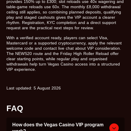
provides 150% up to £300; slot reloads use 40x wagering and
table-game reloads use 60x. The monthly £8,000 withdrawal
ceiling still applies, so combining planned deposits, qualifying
play and staged cashouts gives the VIP account a clearer
rhythm. Registration, KYC completion and a direct support
request are the practical next steps for review.
With a verified account ready, players can select Visa,
Mastercard or a supported cryptocurrency, apply the relevant
welcome code and contact live chat about VIP consideration.
The NEWS20 route and the Friday High Roller Reload offer
clear starting points, while regular play and organised
withdrawals help turn Vegas Casino access into a structured
VIP experience.
Last updated:
5 August 2026
FAQ
How does the Vegas Casino VIP program