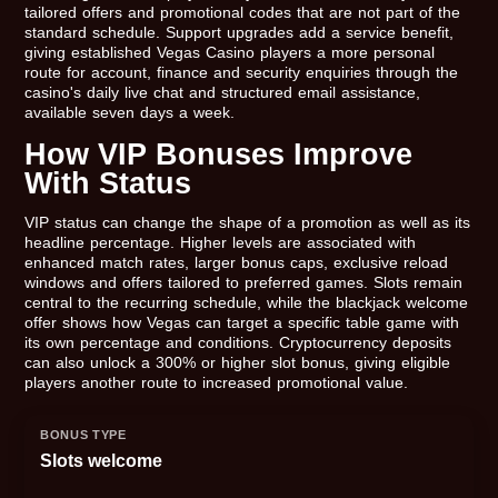
tailored offers and promotional codes that are not part of the
standard schedule. Support upgrades add a service benefit,
giving established Vegas Casino players a more personal
route for account, finance and security enquiries through the
casino's daily live chat and structured email assistance,
available seven days a week.
How VIP Bonuses Improve
With Status
VIP status can change the shape of a promotion as well as its
headline percentage. Higher levels are associated with
enhanced match rates, larger bonus caps, exclusive reload
windows and offers tailored to preferred games. Slots remain
central to the recurring schedule, while the blackjack welcome
offer shows how Vegas can target a specific table game with
its own percentage and conditions. Cryptocurrency deposits
can also unlock a 300% or higher slot bonus, giving eligible
players another route to increased promotional value.
Slots welcome