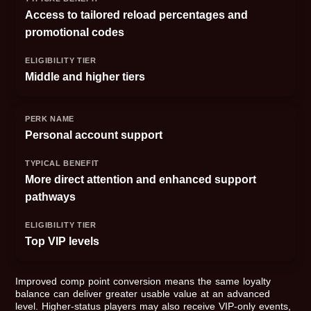
Access to tailored reload percentages and
promotional codes
Middle and higher tiers
Personal account support
More direct attention and enhanced support
pathways
Top VIP levels
Improved comp point conversion means the same loyalty
balance can deliver greater usable value at an advanced
level. Higher-status players may also receive VIP-only events,