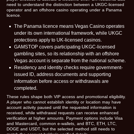
need to understand the distinction between a UKGC-licensed
operator and an offshore casino operating under a Panama
licence.
The Panama licence means Vegas Casino operates
under its own international framework, while UKGC
protections apply to UK-licensed casinos.
GAMSTOP covers participating UKGC-licensed
gambling sites, so its relationship with an offshore
Vegas account is separate from the national scheme.
Residency and identity checks require government-
issued ID, address documents and supporting
information before access or withdrawals are
completed.
These rules shape both VIP access and promotional eligibility.
A player who cannot establish identity or location may have
account activity paused until the requested information is
received, while withdrawal requests can receive enhanced
verification at higher amounts. Payment options include Visa
and Mastercard, common e-wallets, and BTC, ETH, LTC,
DOGE and USDT, but the selected method still needs to