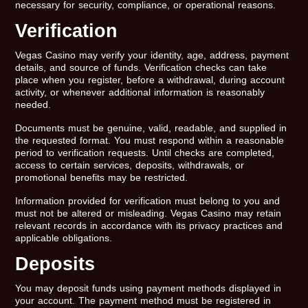
necessary for security, compliance, or operational reasons.
Verification
Vegas Casino may verify your identity, age, address, payment
details, and source of funds. Verification checks can take
place when you register, before a withdrawal, during account
activity, or whenever additional information is reasonably
needed.
Documents must be genuine, valid, readable, and supplied in
the requested format. You must respond within a reasonable
period to verification requests. Until checks are completed,
access to certain services, deposits, withdrawals, or
promotional benefits may be restricted.
Information provided for verification must belong to you and
must not be altered or misleading. Vegas Casino may retain
relevant records in accordance with its privacy practices and
applicable obligations.
Deposits
You may deposit funds using payment methods displayed in
your account. The payment method must be registered in