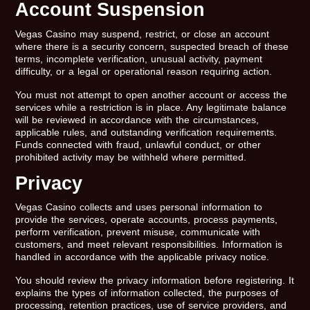
Account Suspension
Vegas Casino may suspend, restrict, or close an account
where there is a security concern, suspected breach of these
terms, incomplete verification, unusual activity, payment
difficulty, or a legal or operational reason requiring action.
You must not attempt to open another account or access the
services while a restriction is in place. Any legitimate balance
will be reviewed in accordance with the circumstances,
applicable rules, and outstanding verification requirements.
Funds connected with fraud, unlawful conduct, or other
prohibited activity may be withheld where permitted.
Privacy
Vegas Casino collects and uses personal information to
provide the services, operate accounts, process payments,
perform verification, prevent misuse, communicate with
customers, and meet relevant responsibilities. Information is
handled in accordance with the applicable privacy notice.
You should review the privacy information before registering. It
explains the types of information collected, the purposes of
processing, retention practices, use of service providers, and