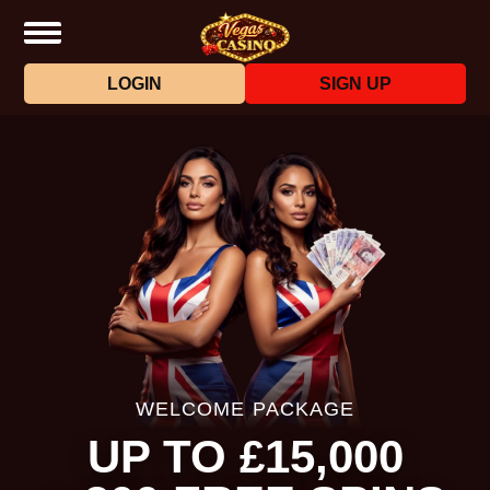
LOGIN
SIGN UP