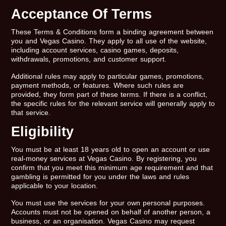
Acceptance Of Terms
These Terms & Conditions form a binding agreement between
you and Vegas Casino. They apply to all use of the website,
including account services, casino games, deposits,
withdrawals, promotions, and customer support.
Additional rules may apply to particular games, promotions,
payment methods, or features. Where such rules are
provided, they form part of these terms. If there is a conflict,
the specific rules for the relevant service will generally apply to
that service.
Eligibility
You must be at least 18 years old to open an account or use
real-money services at Vegas Casino. By registering, you
confirm that you meet this minimum age requirement and that
gambling is permitted for you under the laws and rules
applicable to your location.
You must use the services for your own personal purposes.
Accounts must not be opened on behalf of another person, a
business, or an organisation. Vegas Casino may request