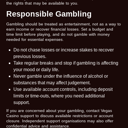
the rights that may be available to you.
Responsible Gambling
Gambling should be treated as entertainment, not as a way to
earn income or recover financial losses. Set a budget and
time limit before playing, and do not gamble with money
needed for essential expenses.
Do not chase losses or increase stakes to recover
previous losses.
Take regular breaks and stop if gambling is affecting
your mood or daily life.
Never gamble under the influence of alcohol or
substances that may affect judgement.
Use available account controls, including deposit
limits or time-outs, where you need additional
support.
If you are concerned about your gambling, contact Vegas
Casino support to discuss available restrictions or account
closure. Independent support organisations may also offer
confidential advice and assistance.