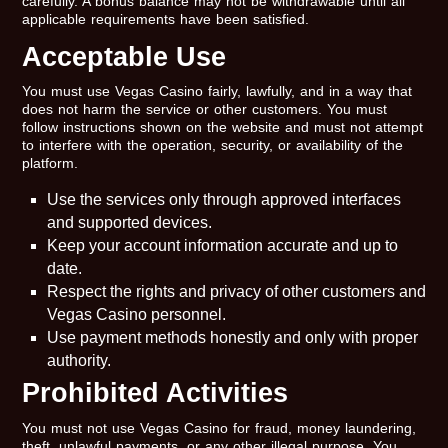
carefully. A bonus balance may not be withdrawable until all
applicable requirements have been satisfied.
Acceptable Use
You must use Vegas Casino fairly, lawfully, and in a way that
does not harm the service or other customers. You must
follow instructions shown on the website and must not attempt
to interfere with the operation, security, or availability of the
platform.
Use the services only through approved interfaces
and supported devices.
Keep your account information accurate and up to
date.
Respect the rights and privacy of other customers and
Vegas Casino personnel.
Use payment methods honestly and only with proper
authority.
Prohibited Activities
You must not use Vegas Casino for fraud, money laundering,
theft, unlawful payments, or any other illegal purpose. You