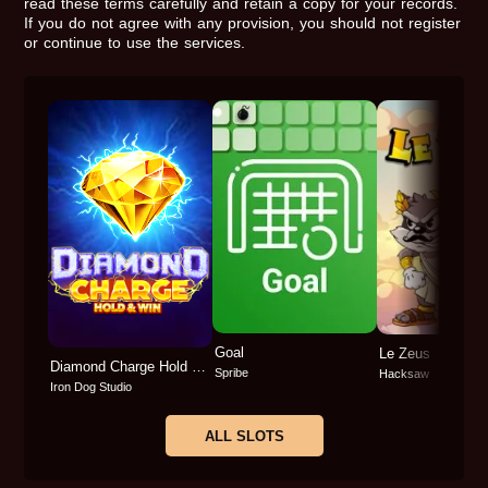
read these terms carefully and retain a copy for your records.
If you do not agree with any provision, you should not register
Withdrawals
or continue to use the services.
Bonuses
Acceptable Use
Prohibited Activities
Intellectual Property
Limitation of Liability
Account Suspension
Privacy
Responsible Gambling
Goal
Le Zeus
Diamond Charge Hold &
Spribe
Hacksaw
Amendments
Win
Iron Dog Studio
Contact Information
ALL SLOTS