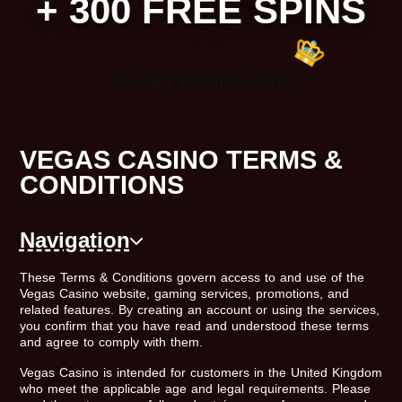
GET BONUS NOW
VEGAS CASINO TERMS &
CONDITIONS
Navigation
Acceptance of Terms
These Terms & Conditions govern access to and use of the
Vegas Casino website, gaming services, promotions, and
Eligibility
related features. By creating an account or using the services,
you confirm that you have read and understood these terms
Account Registration
and agree to comply with them.
Verification
Vegas Casino is intended for customers in the United Kingdom
who meet the applicable age and legal requirements. Please
Deposits