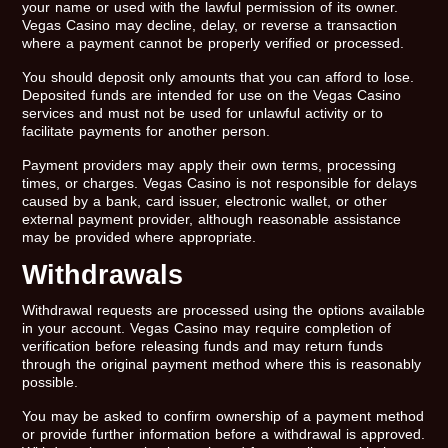
your name or used with the lawful permission of its owner.
Vegas Casino may decline, delay, or reverse a transaction
where a payment cannot be properly verified or processed.
You should deposit only amounts that you can afford to lose.
Deposited funds are intended for use on the Vegas Casino
services and must not be used for unlawful activity or to
facilitate payments for another person.
Payment providers may apply their own terms, processing
times, or charges. Vegas Casino is not responsible for delays
caused by a bank, card issuer, electronic wallet, or other
external payment provider, although reasonable assistance
may be provided where appropriate.
Withdrawals
Withdrawal requests are processed using the options available
in your account. Vegas Casino may require completion of
verification before releasing funds and may return funds
through the original payment method where this is reasonably
possible.
You may be asked to confirm ownership of a payment method
or provide further information before a withdrawal is approved.