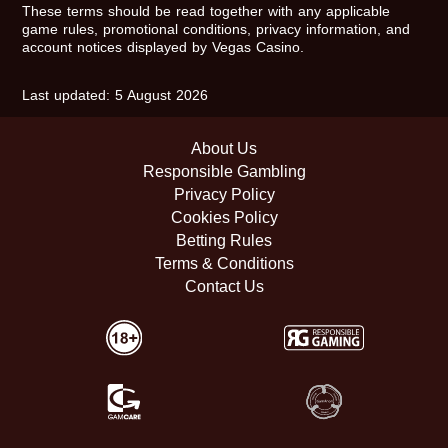
These terms should be read together with any applicable
game rules, promotional conditions, privacy information, and
account notices displayed by Vegas Casino.
Last updated:
5 August 2026
About Us
Responsible Gambling
Privacy Policy
Cookies Policy
Betting Rules
Terms & Conditions
Contact Us