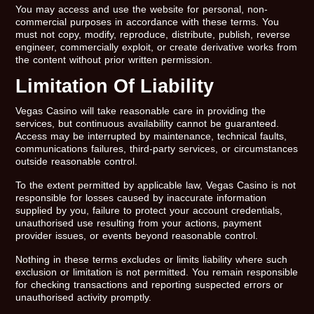
You may access and use the website for personal, non-
commercial purposes in accordance with these terms. You
must not copy, modify, reproduce, distribute, publish, reverse
engineer, commercially exploit, or create derivative works from
the content without prior written permission.
Limitation Of Liability
Vegas Casino will take reasonable care in providing the
services, but continuous availability cannot be guaranteed.
Access may be interrupted by maintenance, technical faults,
communications failures, third-party services, or circumstances
outside reasonable control.
To the extent permitted by applicable law, Vegas Casino is not
responsible for losses caused by inaccurate information
supplied by you, failure to protect your account credentials,
unauthorised use resulting from your actions, payment
provider issues, or events beyond reasonable control.
Nothing in these terms excludes or limits liability where such
exclusion or limitation is not permitted. You remain responsible
for checking transactions and reporting suspected errors or
unauthorised activity promptly.