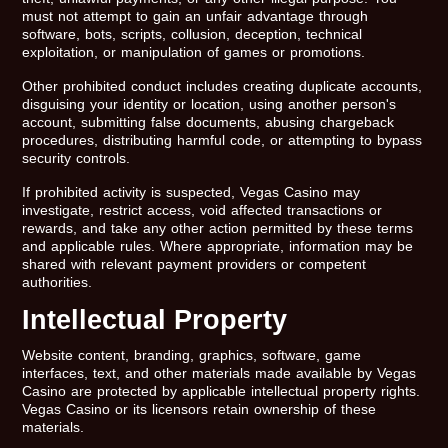
must not attempt to gain an unfair advantage through
software, bots, scripts, collusion, deception, technical
exploitation, or manipulation of games or promotions.
Other prohibited conduct includes creating duplicate accounts,
disguising your identity or location, using another person's
account, submitting false documents, abusing chargeback
procedures, distributing harmful code, or attempting to bypass
security controls.
If prohibited activity is suspected, Vegas Casino may
investigate, restrict access, void affected transactions or
rewards, and take any other action permitted by these terms
and applicable rules. Where appropriate, information may be
shared with relevant payment providers or competent
authorities.
Intellectual Property
Website content, branding, graphics, software, game
interfaces, text, and other materials made available by Vegas
Casino are protected by applicable intellectual property rights.
Vegas Casino or its licensors retain ownership of these
materials.