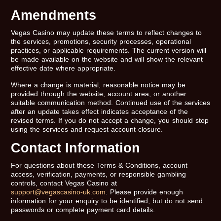
Amendments
Vegas Casino may update these terms to reflect changes to
the services, promotions, security processes, operational
practices, or applicable requirements. The current version will
be made available on the website and will show the relevant
effective date where appropriate.
Where a change is material, reasonable notice may be
provided through the website, account area, or another
suitable communication method. Continued use of the services
after an update takes effect indicates acceptance of the
revised terms. If you do not accept a change, you should stop
using the services and request account closure.
Contact Information
For questions about these Terms & Conditions, account
access, verification, payments, or responsible gambling
controls, contact Vegas Casino at
support@vegascasino-uk.com
. Please provide enough
information for your enquiry to be identified, but do not send
passwords or complete payment card details.