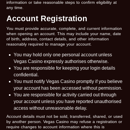
information or take reasonable steps to confirm eligibility at
any time.
Account Registration
You must provide accurate, complete, and current information
when opening an account. This may include your name, date
of birth, address, contact details, and other information
reasonably required to manage your account.
You may hold only one personal account unless
Vegas Casino expressly authorises otherwise.
You are responsible for keeping your login details
confidential.
You must notify Vegas Casino promptly if you believe
your account has been accessed without permission.
You are responsible for activity carried out through
your account unless you have reported unauthorised
access without unreasonable delay.
Account details must not be sold, transferred, shared, or used
by another person. Vegas Casino may refuse a registration or
require changes to account information where this is