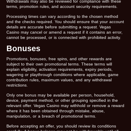
Withdrawals may also be reviewed for compliance with these
terms, promotion rules, and account security requirements.
Processing times can vary according to the chosen method
and the checks required. You should ensure that your account
details are accurate before submitting a request. Vegas
Casino may cancel or amend a request if it contains an error,
cannot be processed, or is connected with prohibited activity.
Bonuses
Promotions, bonuses, free spins, and other rewards are
subject to their own promotional terms. These terms will
explain eligibility, activation requirements, expiry periods,
wagering or playthrough conditions where applicable, game
contribution rules, maximum values, and any withdrawal
restrictions.
Only one bonus may be available per person, household,
device, payment method, or other grouping specified in the
relevant offer. Vegas Casino may withhold or remove a reward
where it has been obtained through mistake, abuse,
manipulation, or a breach of promotional terms.
Before accepting an offer, you should review its conditions